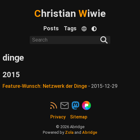
C
hristian
W
iwie
Posts
Tags
dinge
2015
Feature-Wunsch: Netzwerk der Dinge
-
2015-12-29
Privacy
Sitemap
©
2026
Abridge
Powered by
Zola
and
Abridge