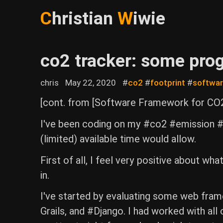
C
hristian
W
iwie
co2 tracker: some pro
chris
May 22, 2020
#
co2
#
footprint
#
softwa
[cont. from [Software Framework for CO2
I've been coding on my #co2 #emission #t
(limited) available time would allow.
First of all, I feel very positive about wh
in.
I've started by evaluating some web framew
Grails, and #Django. I had worked with all