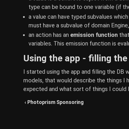
type can be bound to one variable (if the
a value can have typed subvalues which c
must have a subvalue of domain Engine,
an action has an
emission function
that
variables. This emission function is eva
Using the app - filling th
I started using the app and filling the DB
models, that would describe the things I h
expected and what sort of things I could le
‹ Photoprism Sponsoring