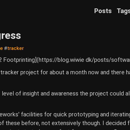
Posts
Tag
gress
re
#
tracker
 Footprinting](https://blog.wiwie dk/posts/softwa
racker project for about a month now and there h
at level of insight and awareness the project could a
orks' facilities for quick prototyping and iteratin
 of these before, not extensively though. I decided f