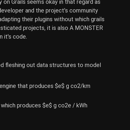
y on Grails seems okay in that regard as
ad developer and the project's community
dapting their plugins without which grails
histicated projects, it is also A MONSTER
n it's code.
d fleshing out data structures to model
n engine that produces $e$ g co2/km
er which produces $e$ g co2e / kWh