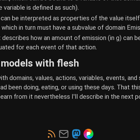
 variable is defined as such).
an be interpreted as properties of the value itself
 which in turn must have a subvalue of domain Emi
 describes how an amount of emission (in g) can be
luated for each event of that action.
e models with flesh
 with domains, values, actions, variables, events, 
ad been doing, eating, or using these days. That thi
arn from it nevertheless I'll describe in the next po