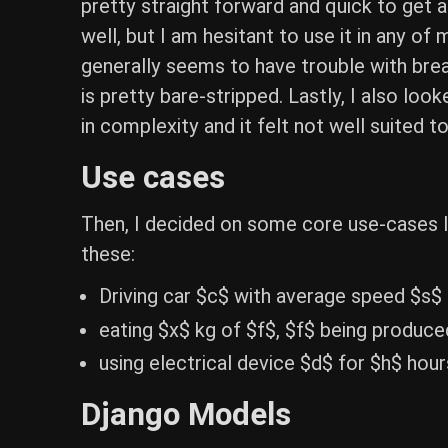
pretty straight forward and quick to get 
well, but I am hesitant to use it in any o
generally seems to have trouble with brea
is pretty bare-stripped. Lastly, I also lo
in complexity and it felt not well suited to
Use cases
Then, I decided on some core use-cases I 
these:
Driving car $c$ with average speed $s$
eating $x$ kg of $f$, $f$ being produce
using electrical device $d$ for $h$ hou
Django Models