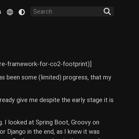
s
re-framework-for-co2-footprint)]
as been some (limited) progress, that my
lready give me despite the early stage it is
g. I looked at Spring Boot, Groovy on
or Django in the end, as I knew it was