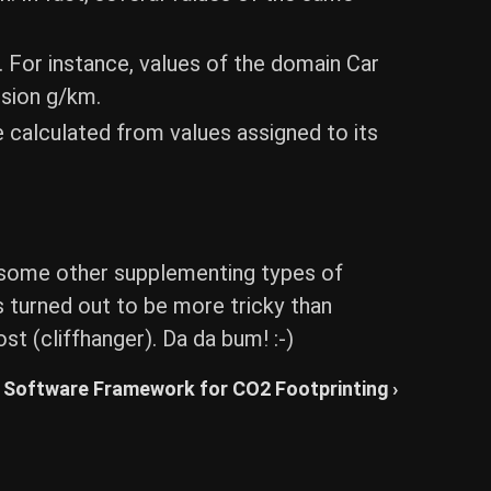
. For instance, values of the domain Car
ssion g/km.
 calculated from values assigned to its
and some other supplementing types of
s turned out to be more tricky than
st (cliffhanger). Da da bum! :-)
Software Framework for CO2 Footprinting ›