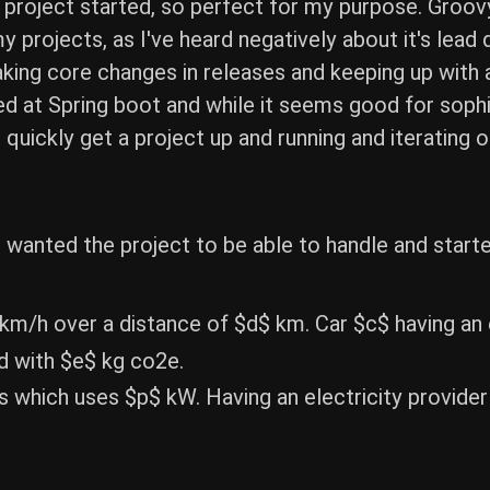
a project started, so perfect for my purpose. Groov
f my projects, as I've heard negatively about it's le
king core changes in releases and keeping up with a
oked at Spring boot and while it seems good for sop
 quickly get a project up and running and iterating o
wanted the project to be able to handle and starte
 km/h over a distance of $d$ km. Car $c$ having a
d with $e$ kg co2e.
rs which uses $p$ kW. Having an electricity provid