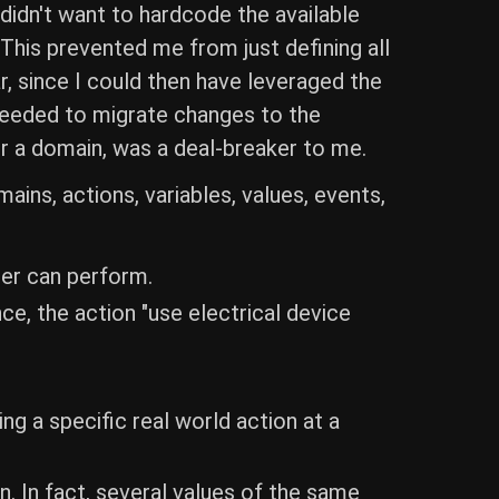
 didn't want to hardcode the available
 This prevented me from just defining all
, since I could then have leveraged the
needed to migrate changes to the
r a domain, was a deal-breaker to me.
ins, actions, variables, values, events,
ser can perform.
ce, the action "use electrical device
ng a specific real world action at a
. In fact, several values of the same