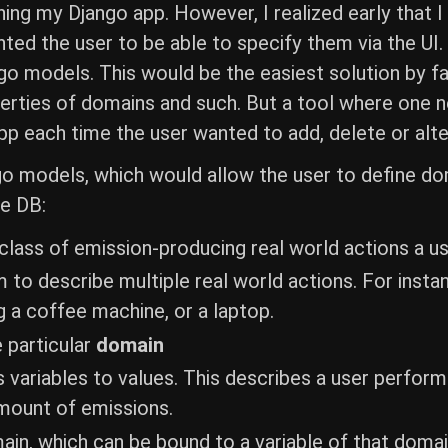
ning my Django app. However, I realized early that I
nted the user to be able to specify them via the UI.
o models. This would be the easiest solution by far
erties of domains and such. But a tool where one 
p each time the user wanted to add, delete or alte
o models, which would allow the user to define doma
he DB:
 class of emission-producing real world actions a u
to describe multiple real world actions. For instan
g a coffee machine, or a laptop.
e particular
domain
s variables to values. This describes a user performi
mount of emissions.
in, which can be bound to a variable of that domain