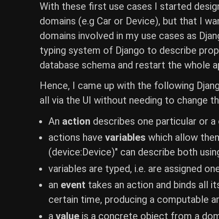
With these first use cases I started desig
domains (e.g Car or Device), but that I wa
domains involved in my use cases as Djang
typing system of Django to describe prop
database schema and restart the whole ap
Hence, I came up with the following Djang
all via the UI without needing to change t
An
action
describes one particular or a
actions have
variables
which allow them 
(device:Device)" can describe both usin
variables are typed, i.e. are assigned on
an
event
takes an action and binds all it
certain time, producing a computable a
a
value
is a concrete object from a doma