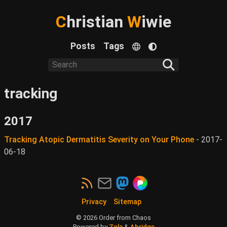
C
hristian
W
iwie
Posts
Tags
tracking
2017
Tracking Atopic Dermatitis Severity on Your Phone
-
2017-
06-18
Privacy
Sitemap
©
2026
Order from Chaos
Powered by
Zola
&
Abridge