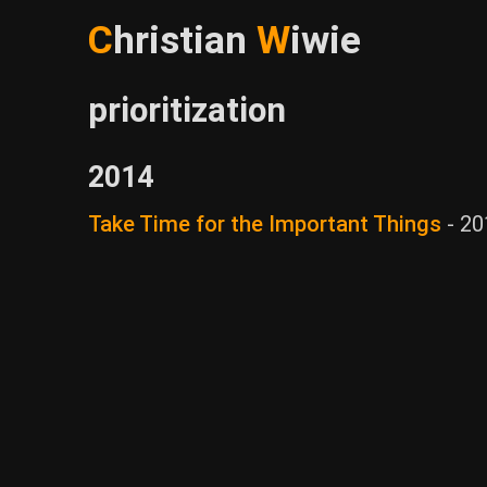
C
hristian
W
iwie
prioritization
2014
Take Time for the Important Things
-
20