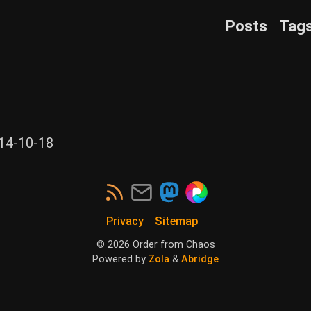
Posts
Tag
14-10-18
Privacy
Sitemap
©
2026
Order from Chaos
Powered by
Zola
&
Abridge