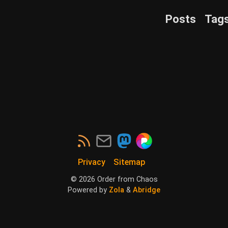
Posts
Tag
Privacy
Sitemap
©
2026
Order from Chaos
Powered by
Zola
&
Abridge