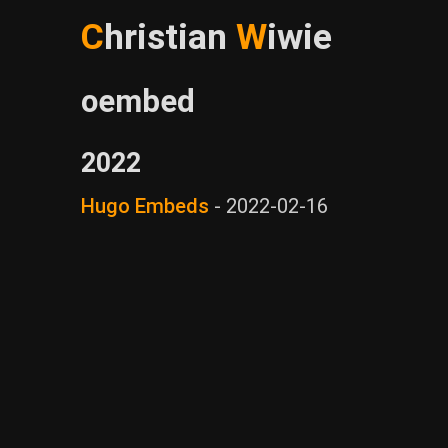
C
hristian
W
iwie
oembed
2022
Hugo Embeds
-
2022-02-16