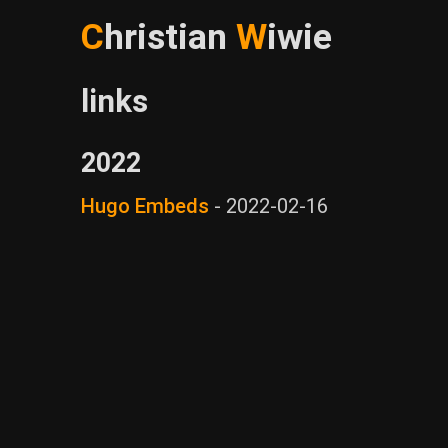
C
hristian
W
iwie
links
2022
Hugo Embeds
-
2022-02-16