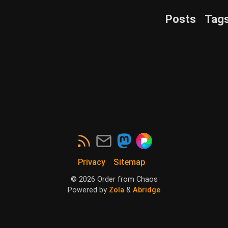
Posts
Tag
Privacy
Sitemap
©
2026
Order from Chaos
Powered by
Zola
&
Abridge