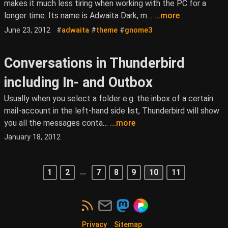
makes it much less tiring when working with the PC for a
longer time. Its name is Adwaita Dark, m…
...more
June 23, 2012
#
adwaita
#
theme
#
gnome3
Conversations in Thunderbird
including In- and Outbox
Usually when you select a folder e.g. the inbox of a certain
mail-account in the left-hand side list, Thunderbird will show
you all the messages conta…
...more
January 18, 2012
...
1
2
7
8
9
10
11
Privacy
Sitemap