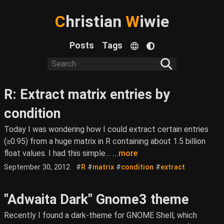
C
hristian
W
iwie
Posts
Tags
R: Extract matrix entries by
condition
Today I was wondering how I could extract certain entries
(≥0.95) from a huge matrix in R containing about 1.5 billion
float values. I had this simple…
...more
September 30, 2012
#
R
#
matrix
#
condition
#
extract
"Adwaita Dark" Gnome3 theme
Recently I found a dark-theme for GNOME Shell, which